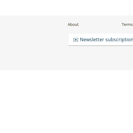
About
Terms 
✉️ Newsletter subscriptio