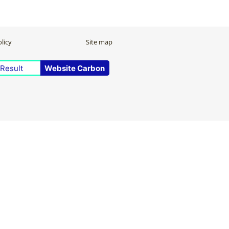
licy
Site map
Result
Website Carbon