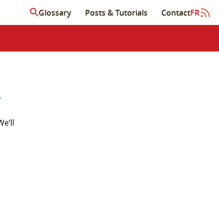
Glossary
Posts & Tutorials
Contact
FR
s
We’ll