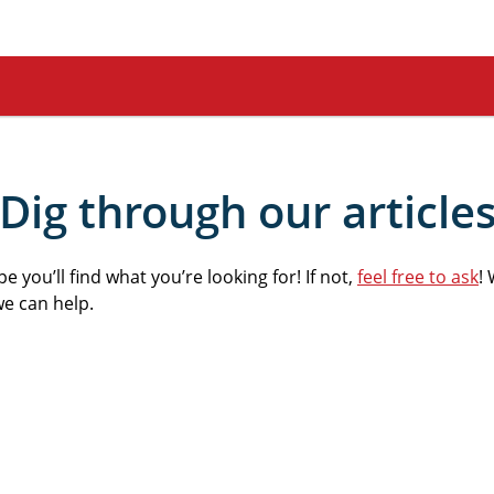
Dig through our article
 you’ll find what you’re looking for! If not,
feel free to ask
! 
we can help.