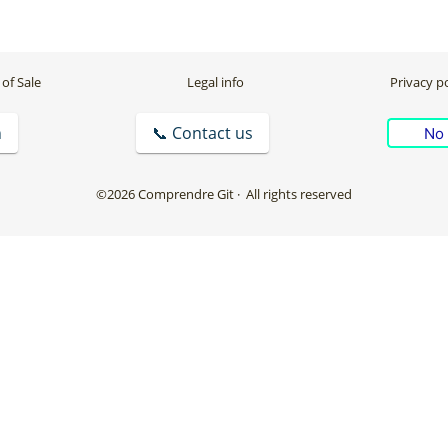
of Sale
Legal info
Privacy po
n
📞 Contact us
No 
©2026 Comprendre Git
· All rights reserved