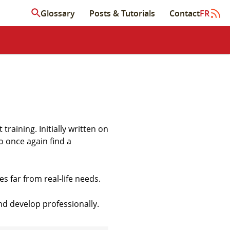
Glossary
Posts & Tutorials
Contact
FR
 training. Initially written on
o once again find a
s far from real-life needs.
d develop professionally.