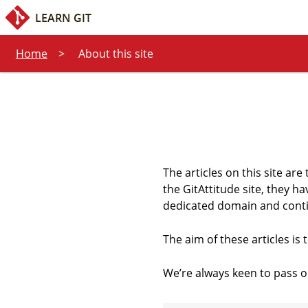
Quick access:
Content
Search
LEARN GIT
Home
About this site
The articles on this site are 
the GitAttitude site, they h
dedicated domain and contin
The aim of these articles is
We’re always keen to pass o