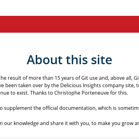
About this site
the result of more than 15 years of Git use and, above all, Git
ave been taken over by the Delicious Insights company site, t
ue to exist. Thanks to Christophe Porteneuve for this.
 to supplement the official documentation, which is sometime
n our knowledge and share it with you, to make you grow an