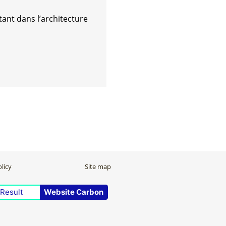
ant dans l’architecture
licy
Site map
Result
Website Carbon