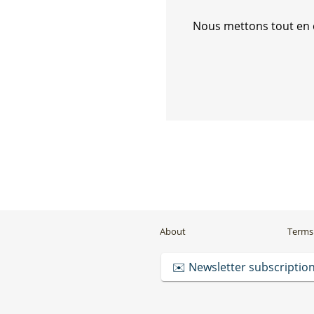
Nous mettons tout en œ
About
Terms 
✉️ Newsletter subscriptio