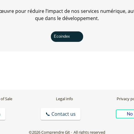
uvre pour réduire l’impact de nos services numérique, aut
que dans le développement.
Ecoindex
of Sale
Legal info
Privacy po
n
📞 Contact us
No 
©2026 Comprendre Git
· All rights reserved