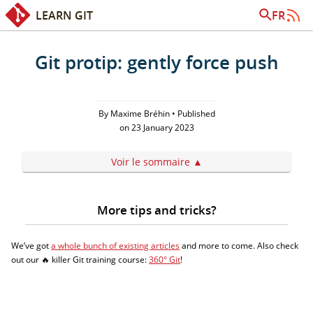
LEARN GIT
FR
Quick access:
Content
Search
Git protip: gently force push
By Maxime Bréhin • Published
on 23 January 2023
Voir le sommaire
More tips and tricks?
We’ve got
a whole bunch of existing articles
and more to come. Also check
out our 🔥 killer Git training course:
360° Git
!