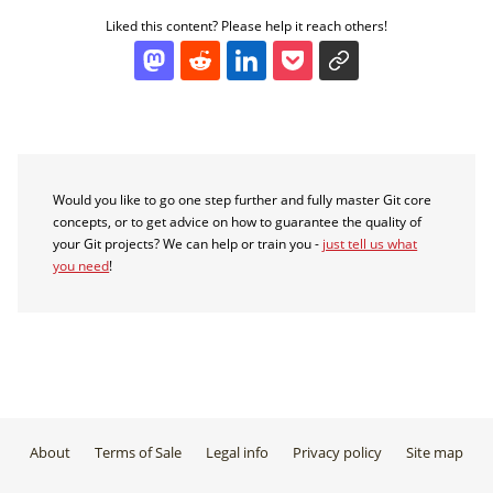
Liked this content? Please help it reach others!
Would you like to go one step further and fully master Git core
concepts, or to get advice on how to guarantee the quality of
your Git projects? We can help or train you -
just tell us what
you need
!
About
Terms of Sale
Legal info
Privacy policy
Site map