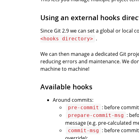
Using an external hooks direc
Since Git 2.9 we can set a global or local c
.
<hooks directory>
We can then manage a dedicated Git project
reducing errors and maintenance. We don’
machine to machine!
Available hooks
Around commits:
: before commit 
pre-commit
: bef
prepare-commit-msg
message (e.g. pre-calculated me
: before commit
commit-msg
override);