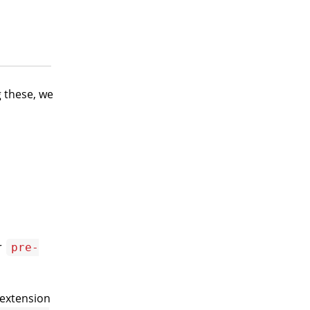
g these, we
r
pre-
 extension