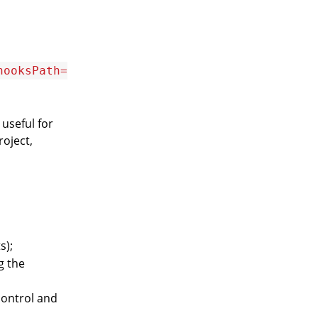
hooksPath=
useful for
oject,
s);
g the
control and