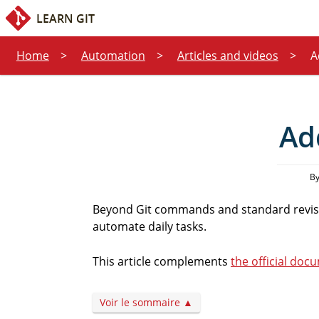
Quick access:
Content
Search
LEARN GIT
Home
Automation
Articles and videos
A
Ad
By
Beyond Git commands and standard revisi
automate daily tasks.
This article complements
the official doc
Voir le sommaire