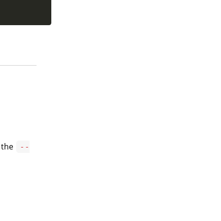
g the
--