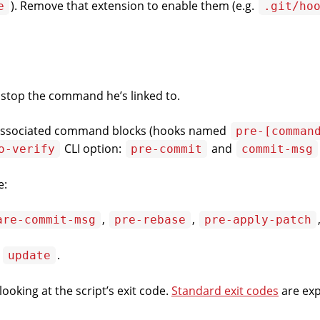
). Remove that extension to enable them (e.g.
e
.git/ho
 stop the command he’s linked to.
s associated command blocks (hooks named
pre-[comman
CLI
option:
and
o-verify
pre-commit
commit-msg
e:
,
,
are-commit-msg
pre-rebase
pre-apply-patch
,
.
update
ooking at the script’s exit code.
Standard exit codes
are exp