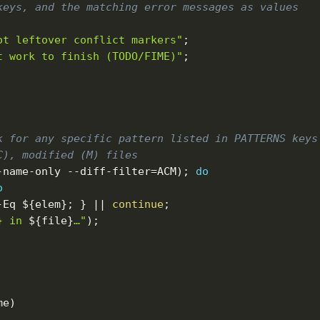
keys, and the matching error messages as values
ot leftover conflict markers"
;
t work to finish (TODO/FIME)"
;
k for any specific pattern listed in PATTERNS keys
C), modified (M) files
-name-only --diff-filter
=
ACM
)
;
do
o
-Eq
${elem}
;
}
||
continue
;
} in 
${file}
…"
)
;
me
)