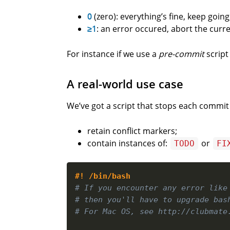
0
(zero): everything’s fine, keep going
≥1
: an error occured, abort the curre
For instance if we use a
pre-commit
script
A real-world use case
We’ve got a script that stops each commit 
retain conflict markers;
contain instances of:
or
TODO
FI
#! /bin/bash
# If you encounter any error like
# then you'll have to upgrade bas
# For Mac OS, see http://clubmate