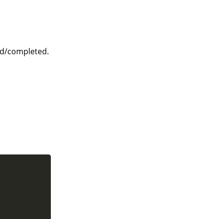
ed/completed.