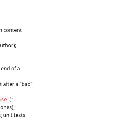
ch content
author);
 end of a
t after a “bad”
);
ase
 ones);
g unit tests