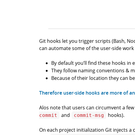
Git hooks let you trigger scripts (Bash, 
can automate some of the user-side work t
By default you’ll find these hooks in 
They follow naming conventions & 
Because of their location they can be
Therefore user-side hooks are more of an 
Alos note that users can circumvent a fe
and
hooks).
commit
commit-msg
On each project initialization Git injects 