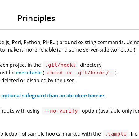
Principles
Node.js, Perl, Python, PHP…) around existing commands. Usin
o make it more reliable (and some server-side work, too.).
each project in the
directory.
.git/hooks
must be
executable
(
).
chmod +x .git/hooks/…
 deleted or disabled by the user.
optional safeguard than an absolute barrier.
w hooks with using
option (available only fo
--no-verify
a collection of sample hooks, marked with the
file
.sample