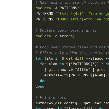
# Hash using the search regex as 
declare
-A
 PATTERNS
;
PATTERNS
[
'^[<>|=]{4,}'
]
=
"You've g
PATTERNS
[
'TODO|FIXME'
]
=
"You've go
# Declare empty errors array
declare
-a
 errors
;
# Loop over staged files and chec
# Filter only added (A), copied (
for
file
in
$(
git
diff
--staged
 -
for
elem
in
${
!
PATTERNS
[
*
]
}
;
d
{
git
 show :0:
"
$file
"
|
grep
errors
+=
(
"
${PATTERNS
[
${elem}
]
done
done
# Print errors
author
=
$(
git
 config 
--get
 user.na
for
error
in
"
${errors
[
@
]
}
"
;
do