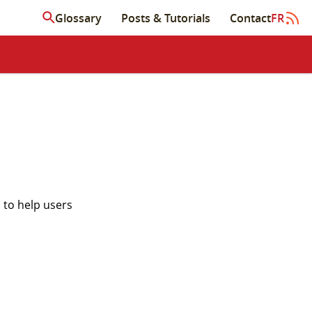
Glossary
Posts & Tutorials
Contact
FR
 to help users