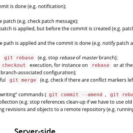
it is done (e.g. notification);
he patch (e.g. check patch message);
e patch is applied, but before the commit is created (e.g. pat
e path is applied and the commit is done (e.g. notify patch 
g
(e.g. stop
rebase
of
master
branch);
git rebase
execution, for instance on
or at the
 checkout
rebase
a branch-associated configuration);
sful
(e.g. check if there are conflict markers lef
git merge
rewriting” commands (
,
git commit --amend
git reb
llection (e.g. stop references clean-up if we have to use old
ng revisions and objects to a remote repository (e.g. runnin
Server-side