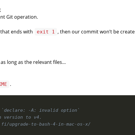
;
nt Git operation.
 that ends with
, then our commit won’t be creat
exit 1
as long as the relevant files…
.
XME
 `declare: -A: invalid option`
h version to v4.
.fi/upgrade-to-bash-4-in-mac-os-x/