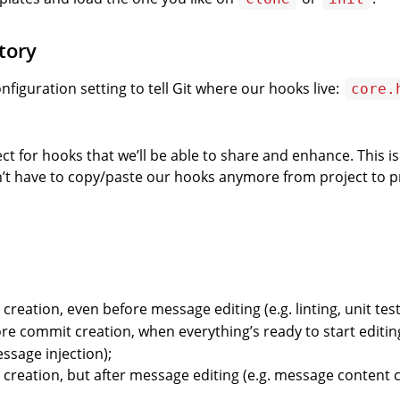
tory
onfiguration setting to tell Git where our hooks live:
core.
 for hooks that we’ll be able to share and enhance. This is 
t have to copy/paste our hooks anymore from project to pr
creation, even before message editing (e.g. linting, unit test
ore commit creation, when everything’s ready to start editin
ssage injection);
 creation, but after message editing (e.g. message content 