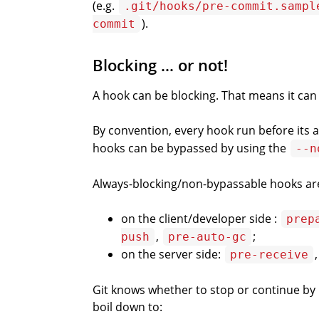
(e.g.
.git/hooks/pre-commit.sampl
).
commit
Blocking … or not!
A hook can be blocking. That means it can
By convention, every hook run before it
hooks can be bypassed by using the
--n
Always-blocking/non-bypassable hooks ar
on the client/developer side :
prep
,
;
push
pre-auto-gc
on the server side:
pre-receive
Git knows whether to stop or continue by l
boil down to: