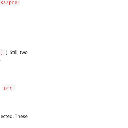
oks/pre-
). Still, two
d]
.
,
pre-
ected. These