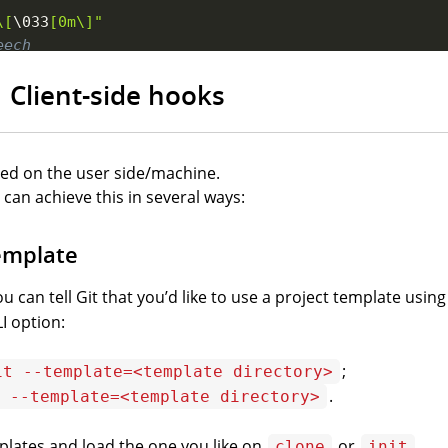
\[
\033
[0m\]"
eech
 
-r
250
"
$author
$error
"
Client-side hooks
p commit creation
red on the user side/machine.
 can achieve this in several ways:
template
ou can tell Git that you’d like to use a project template usin
I
option:
;
it --template=<template directory>
.
 --template=<template directory>
plates and load the one you like on
or
.
clone
init