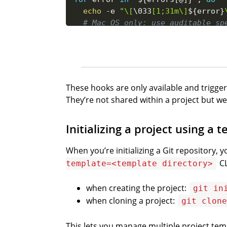
echo
-e
"\[
\033
[1;31m\]
${error}
# Mac OS only: use auditable sp
which
-s
 say 
&&
 say 
-v
 Samantha
done
# If there is any error, then sto
if
[
${
#
errors
[
@
]
}
-ne
0
]
;
then
These hooks are only available and trigge
exit
1
They’re not shared within a project but we
fi
Initializing a project using a 
When you’re initializing a Git repository, y
CL
template=<template directory>
when creating the project:
git in
when cloning a project:
git clone
This lets you manage multiple project tem