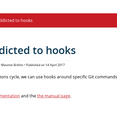
ddicted to hooks
dicted to hooks
 Maxime Bréhin • Published on 14 April 2017
ons cycle, we can use hooks around specific Git commands
umentation
and the
the manual page
.