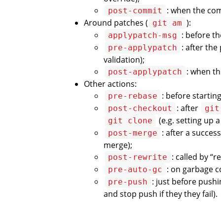
: when the comm
post-commit
Around patches (
):
git am
: before t
applypatch-msg
: after th
pre-applypatch
validation);
: when th
post-applypatch
Other actions:
: before startin
pre-rebase
: after
post-checkout
git
(e.g. setting up 
git clone
: after a succes
post-merge
merge);
: called by “
post-rewrite
: on garbage co
pre-auto-gc
: just before pushi
pre-push
and stop push if they they fail).